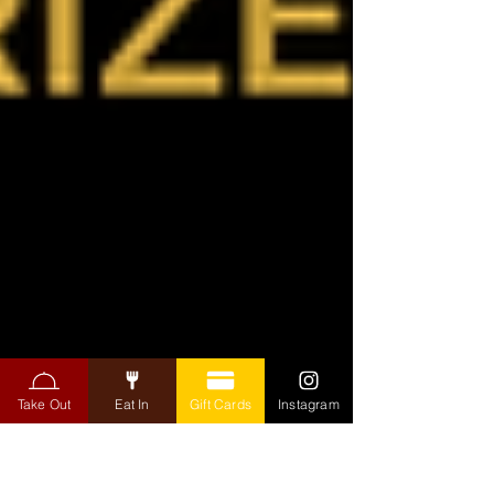
Take Out
Eat In
Gift Cards
Instagram