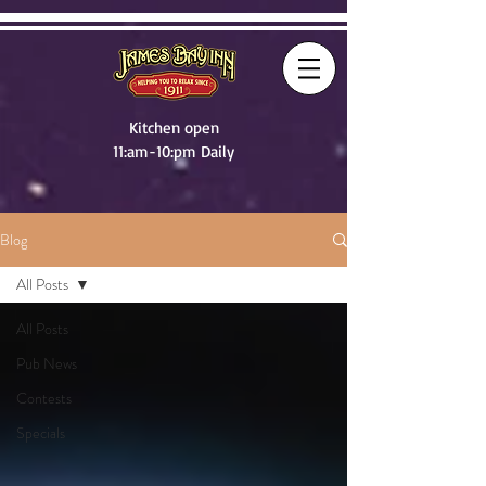
Kitchen open
11:am-10:pm Daily
Blog
All Posts
All Posts
Pub News
Contests
Specials