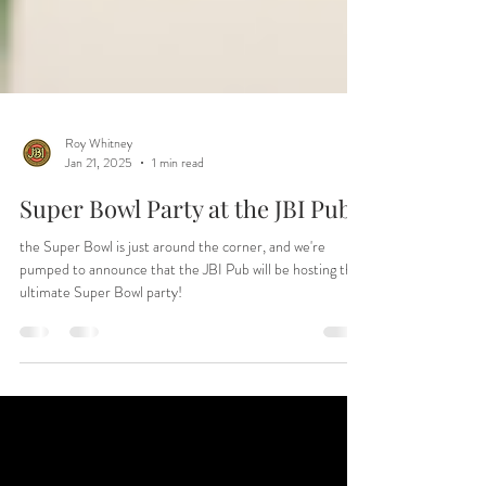
Roy Whitney
Jan 21, 2025
1 min read
Super Bowl Party at the JBI Pub
the Super Bowl is just around the corner, and we're
pumped to announce that the JBI Pub will be hosting the
ultimate Super Bowl party!