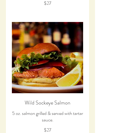
$27
Wild Sockeye Salmon
5 oz. salmon grilled & served with tartar
$27