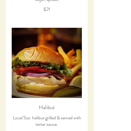
$21
Halibut
Local 5oz. halibut grilled & served with