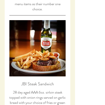
menu items as their number one
choice.
JBI Steak Sandwich
28 day aged AAA 6oz. sirloin steak
topped with onion rings served on garlic
bread with your choice of fries or green