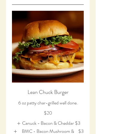
Lean Chuck Burger
6 oz patty char-grilled well done.
$20
Canuck - Bacon & Cheddar
$3
BMC - Bacon Mushroom &
$3