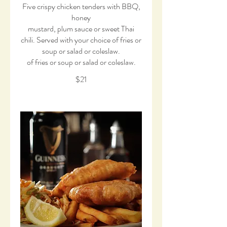
Five crispy chicken tenders with BBQ,
honey
mustard, plum sauce or sweet Thai
chili. Served with your choice of fries or
soup or salad or coleslaw.
of fries or soup or salad or coleslaw.
$21