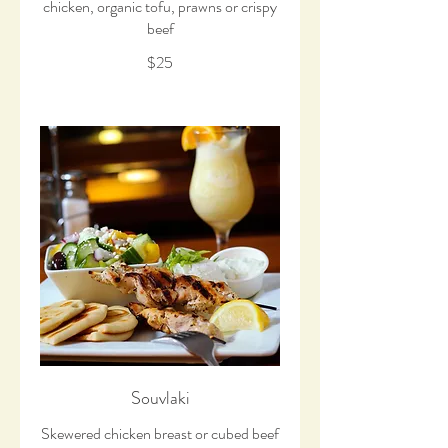
chicken, organic tofu, prawns or crispy
beef
$25
Souvlaki
Skewered chicken breast or cubed beef