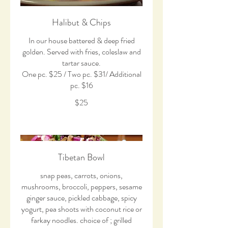
Halibut & Chips
In our house battered & deep fried
golden. Served with fries, coleslaw and
tartar sauce.
One pc. $25 / Two pc. $31/ Additional
pc. $16
$25
Tibetan Bowl
snap peas, carrots, onions,
mushrooms, broccoli, peppers, sesame
ginger sauce, pickled cabbage, spicy
yogurt, pea shoots with coconut rice or
farkay noodles. choice of ; grilled