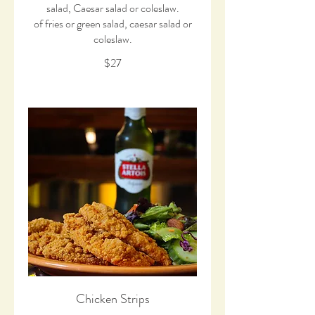
salad, Caesar salad or coleslaw.
of fries or green salad, caesar salad or
coleslaw.
$27
Chicken Strips