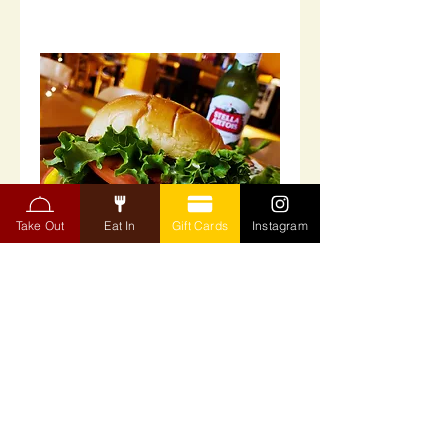
Take Out
Eat In
Gift Cards
Instagram
Panko Breaded Oysters
Panko Breaded Oysters - With tartar
sauce.
$24