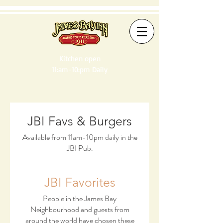
Kitchen open
11:am-10:pm Daily
JBI Favs & Burgers
Available from 11am-10pm daily in the
JBI Pub.
JBI Favorites
People in the James Bay
Neighbourhood and guests from
around the world have chosen these