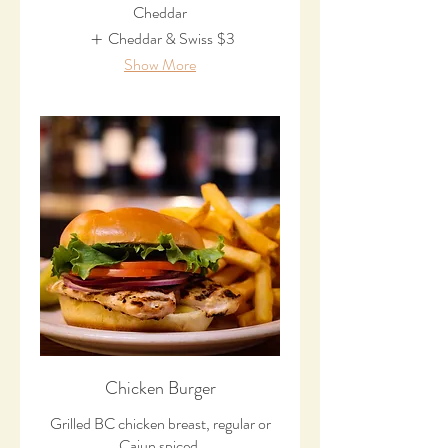
Cheddar
Cheddar & Swiss
$3
Show More
Chicken Burger
Grilled BC chicken breast, regular or
Cajun spiced.