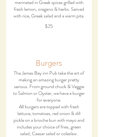
marinated in Greek spices grilled with
fresh lemon, oregano & herbs. Served
with rice, Greek salad and a warm pita.
$25
Burgers
The James Bay inn Pub take the art of
making an amazing burger pretty
serious. From ground chuck & Veggie
to Salmon or Oyster, we have a burger
for everyone.
All burgers are topped with fresh
lettuce, tomatoes, red onion & dill
pickle on a brioche bun with mayo and
includes your choice of fries, green
salad, Caesar salad or coleslaw.