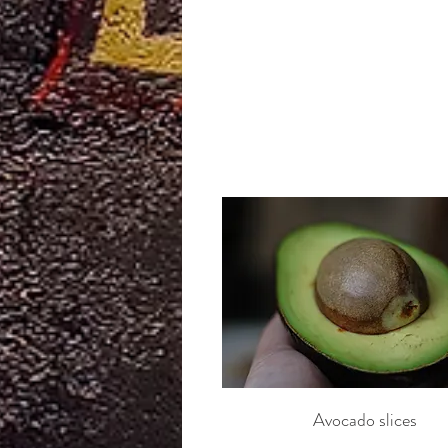
Avocado slices