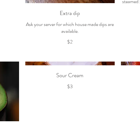
steamed: 
Extra dip
Ask your server for which house made dips are
available.
$2
Sour Cream
$3