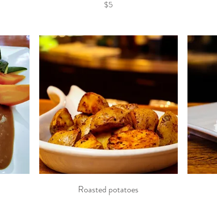
$5
Roasted potatoes