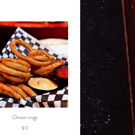
Onion rings
$12