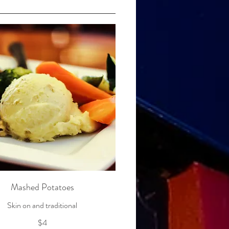
Mashed Potatoes
$4