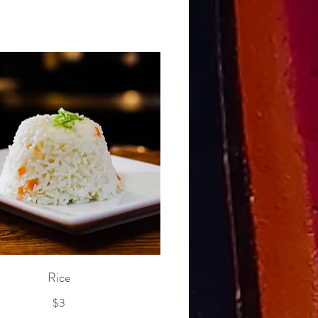
Rice
$3