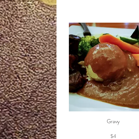
Gravy
$4