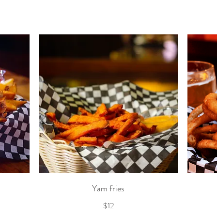
Yam fries
$12