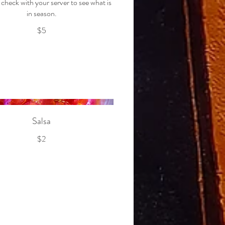
check with your server to see what is
in season.
$5
Salsa
$2