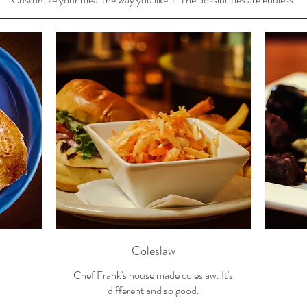
Coleslaw
Chef Frank's house made coleslaw. It's
different and so good.