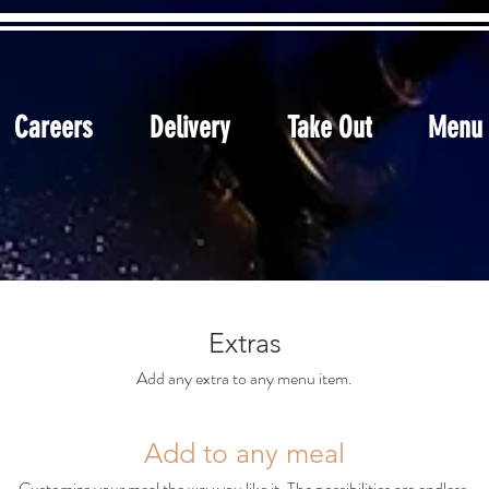
Careers
Delivery
Take Out
Menu
Extras
Add any extra to any menu item.
Add to any meal
Customize your meal the way you like it. The possibilities are endless.