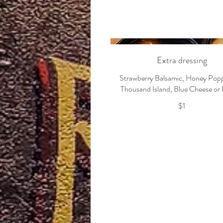
Extra dressing
Strawberry Balsamic, Honey Pop
Thousand Island, Blue Cheese or
$1