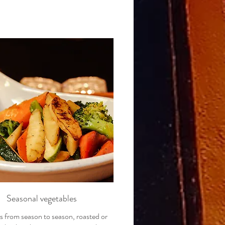
Seasonal vegetables
 from season to season, roasted or