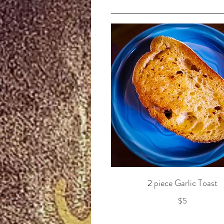
2 piece Garlic Toast
$5