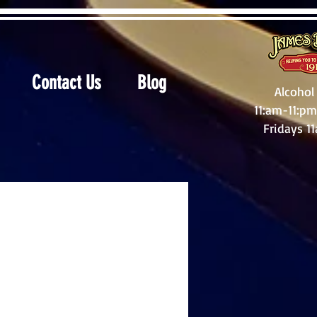
Contact Us
Blog
Alcohol
11:am-11:pm
Fridays 1