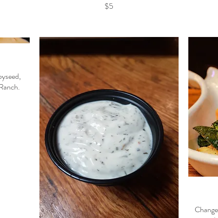
$5
pyseed,
 Ranch.
Changes