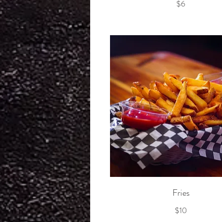
$6
Fries
$10