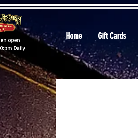
Home
Gift Cards
hen open
10:pm Daily